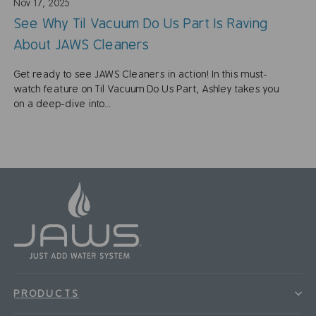
Nov 17, 2025
See Why Til Vacuum Do Us Part Is Raving
About JAWS Cleaners
Get ready to see JAWS Cleaners in action! In this must-
watch feature on Til Vacuum Do Us Part, Ashley takes you
on a deep-dive into...
PRODUCTS