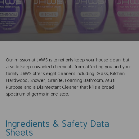
Our mission at JAWS is to not only keep your house clean, but
also to keep unwanted chemicals from affecting you and your
family. JAWS offers eight cleaners including: Glass, Kitchen,
Hardwood, Shower, Granite, Foaming Bathroom, Multi-
Purpose and a Disinfectant Cleaner that kills a broad
spectrum of germs in one step.
Ingredients & Safety Data
Sheets