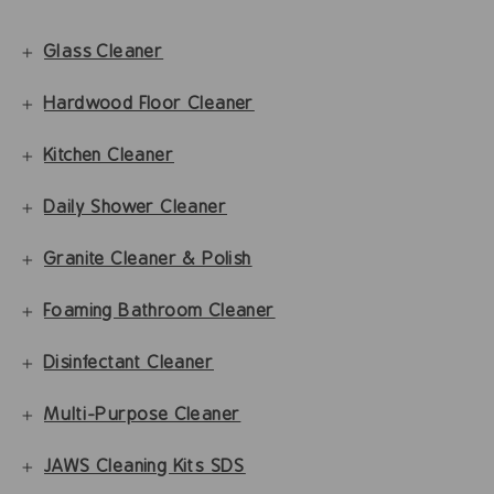
Glass Cleaner
Hardwood Floor Cleaner
Kitchen Cleaner
Daily Shower Cleaner
Granite Cleaner & Polish
Foaming Bathroom Cleaner
Disinfectant Cleaner
Multi-Purpose Cleaner
JAWS Cleaning Kits SDS