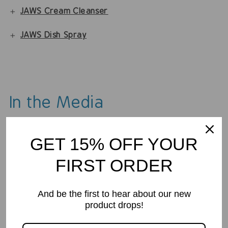
JAWS Cream Cleanser
JAWS Dish Spray
In the Media
GET 15% OFF YOUR
FIRST ORDER
And be the first to hear about our new
product drops!