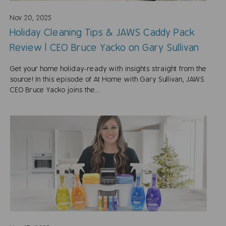
Nov 20, 2025
Holiday Cleaning Tips & JAWS Caddy Pack
Review | CEO Bruce Yacko on Gary Sullivan
Get your home holiday-ready with insights straight from the
source! In this episode of At Home with Gary Sullivan, JAWS
CEO Bruce Yacko joins the...