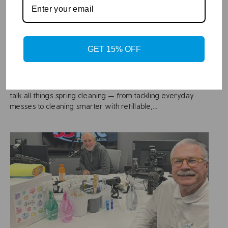
Apr 28, 2026
Gary Sullivan Introduces the 2026 JAWS
Spring Cleaning Kit with Tips and a Special
GET 15% OFF
Offer!
Gary Sullivan sits down with Bruce from JAWS Cleaners to
talk all things spring cleaning — from tackling everyday
messes to cleaning smarter with refillable,...